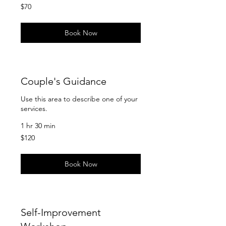
70
$70
US
dollars
Book Now
Couple's Guidance
Use this area to describe one of your
services.
1 hr 30 min
120
$120
US
dollars
Book Now
Self-Improvement