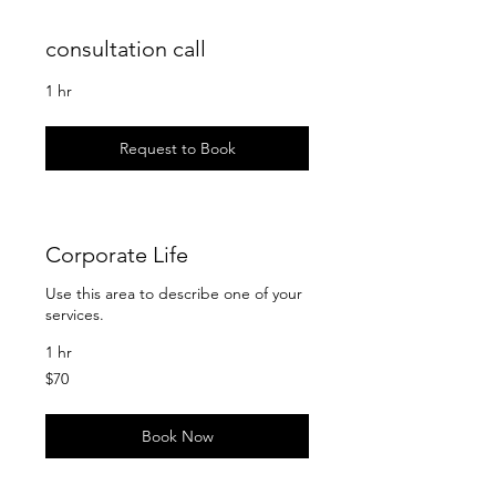
consultation call
1 hr
Request to Book
Corporate Life
Use this area to describe one of your
services.
1 hr
70
$70
US
dollars
Book Now