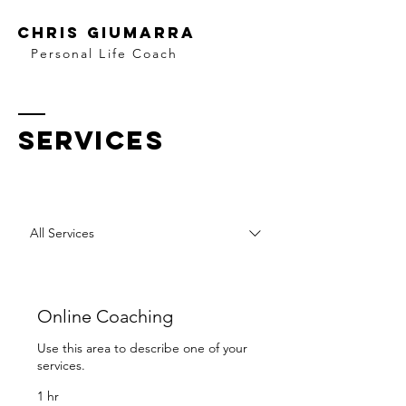
Chris Giumarra
Personal Life Coach
SERVICES
All Services
Online Coaching
Use this area to describe one of your
services.
1 hr