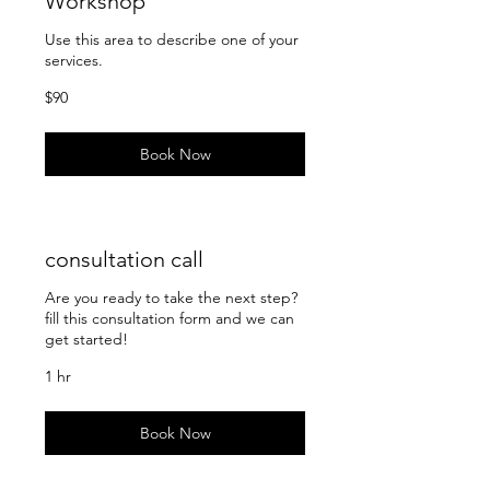
Workshop
Use this area to describe one of your
services.
90
$90
US
dollars
Book Now
consultation call
Are you ready to take the next step?
fill this consultation form and we can
get started!
1 hr
Book Now