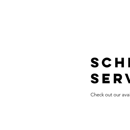
Sch
ser
Check out our avai