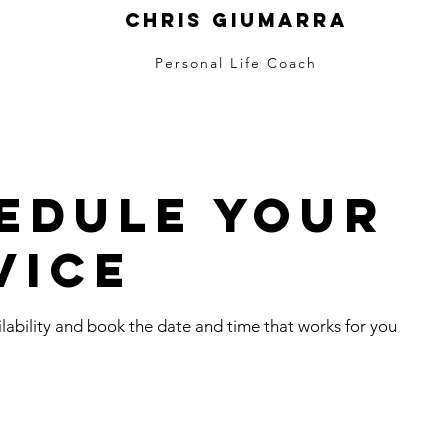
Chris Giumarra
Personal Life Coach
edule your
vice
lability and book the date and time that works for you