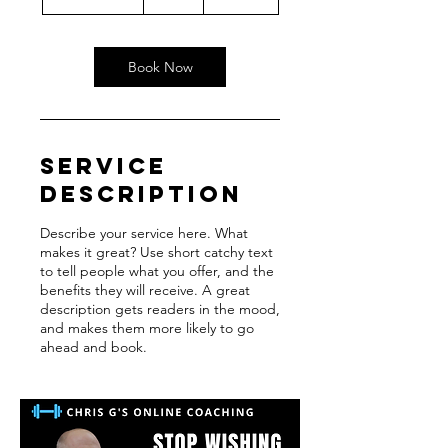
h
3
0
m
Book Now
i
n
Service
Description
Describe your service here. What
makes it great? Use short catchy text
to tell people what you offer, and the
benefits they will receive. A great
description gets readers in the mood,
and makes them more likely to go
ahead and book.