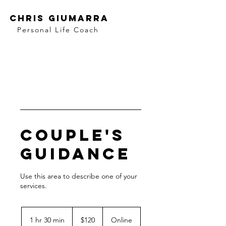
Chris Giumarra
Personal Life Coach
Couple's
Guidance
Use this area to describe one of your
120
US
1 hr 30 min
1
$120
Online
dollars